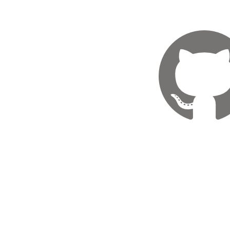
GitHu