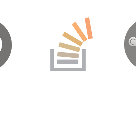
b
Stack Overflow