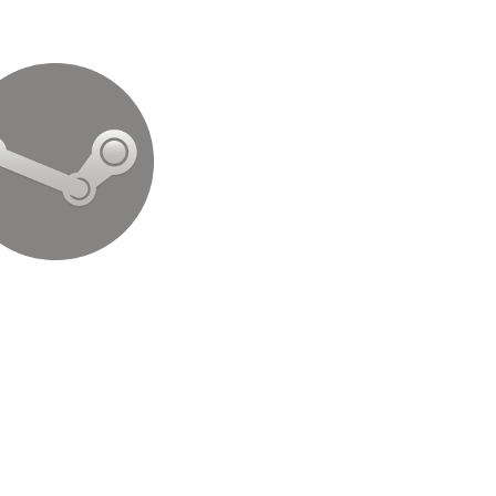
Steam