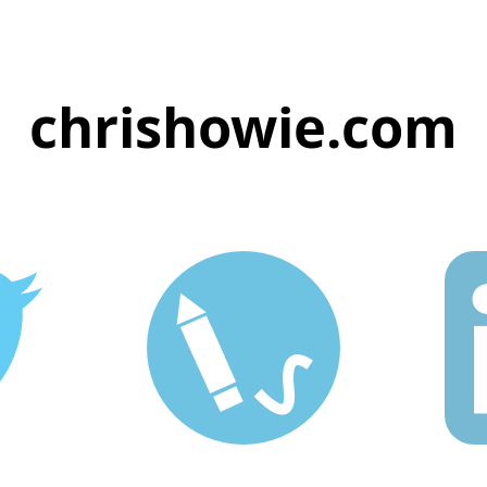
chrishowie.com
ie
Blog